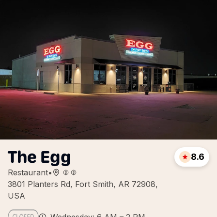
The Egg
8.6
Restaurant
•
3801 Planters Rd, Fort Smith, AR 72908,
USA