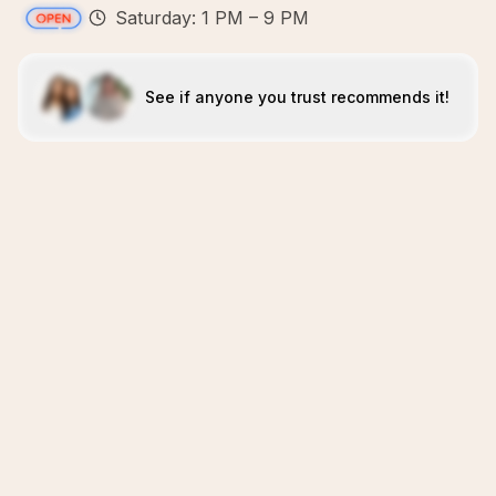
Saturday: 1 PM – 9 PM
See if anyone you trust recommends it!