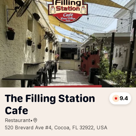
The Filling Station
9.4
Cafe
Restaurant
•
520 Brevard Ave #4, Cocoa, FL 32922, USA