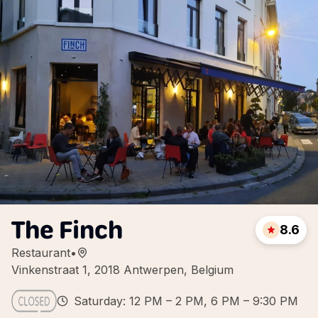
The Finch
8.6
Restaurant
•
Vinkenstraat 1, 2018 Antwerpen, Belgium
Saturday: 12 PM – 2 PM, 6 PM – 9:30 PM