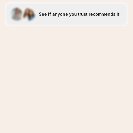
See if anyone you trust recommends it!