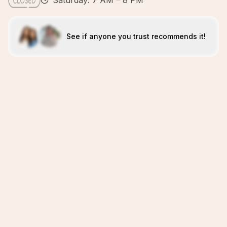
Saturday: 7 AM – 8 PM
See if anyone you trust recommends it!