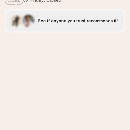
Friday: Closed
See if anyone you trust recommends it!