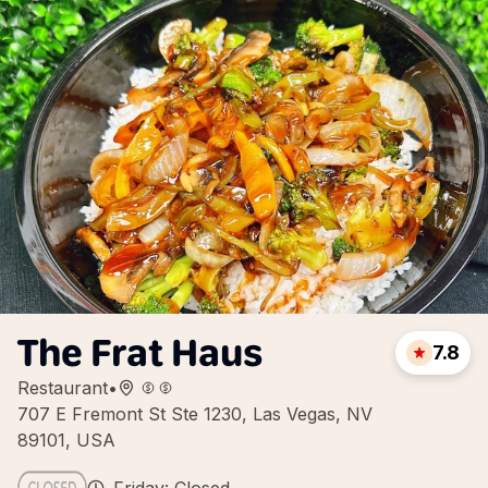
The Frat Haus
7.8
Restaurant
•
707 E Fremont St Ste 1230, Las Vegas, NV
89101, USA