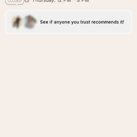
Thursday: 12 PM – 9 PM
See if anyone you trust recommends it!