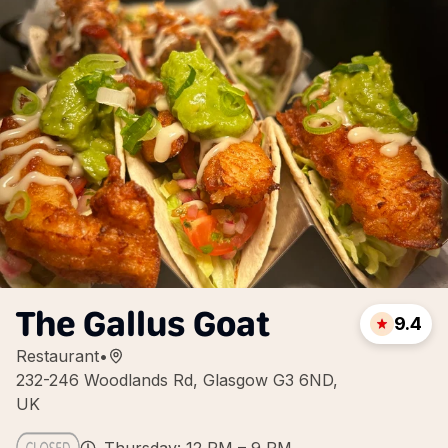
The Gallus Goat
9.4
Restaurant
•
232-246 Woodlands Rd, Glasgow G3 6ND,
UK