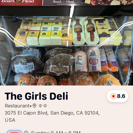
The Girls Deli
8.6
Restaurant
•
3075 El Cajon Blvd, San Diego, CA 92104,
USA