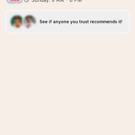
Sunday: 9 AM – 8 PM
See if anyone you trust recommends it!