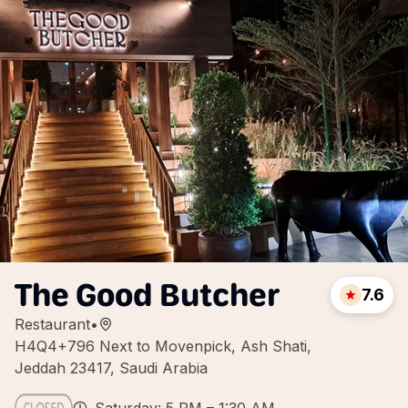
The Good Butcher
7.6
Restaurant
•
H4Q4+796 Next to Movenpick, Ash Shati,
Jeddah 23417, Saudi Arabia