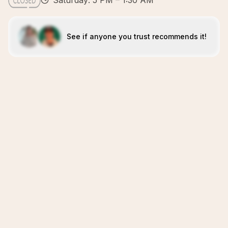
Saturday: 5 PM – 1:30 AM
See if anyone you trust recommends it!