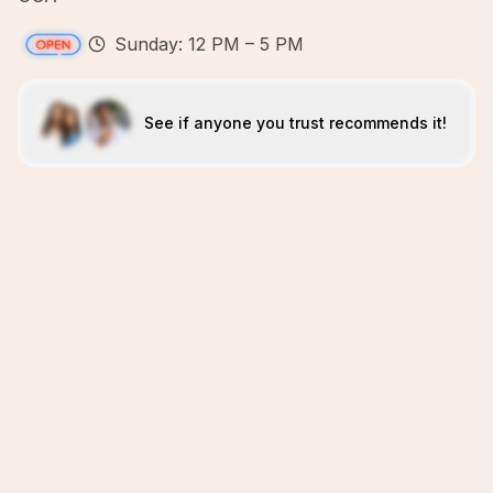
Sunday: 12 PM – 5 PM
See if anyone you trust recommends it!