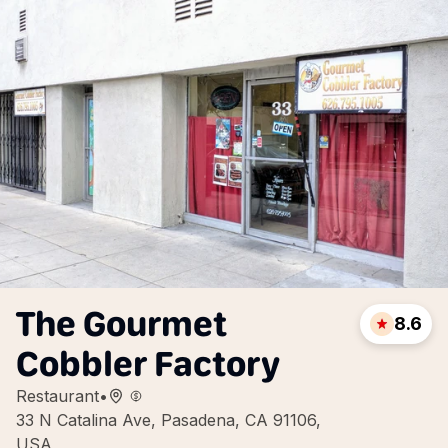
The Gourmet
8.6
Cobbler Factory
Restaurant
•
33 N Catalina Ave, Pasadena, CA 91106,
USA