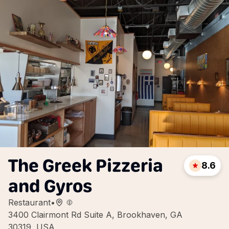
The Greek Pizzeria
8.6
and Gyros
Restaurant
•
3400 Clairmont Rd Suite A, Brookhaven, GA
30319, USA