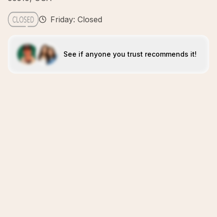
Friday: Closed
See if anyone you trust recommends it!