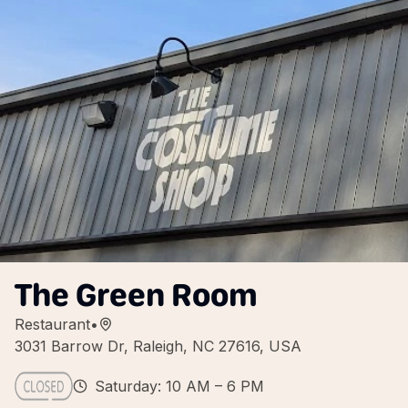
The Green Room
Restaurant
•
3031 Barrow Dr, Raleigh, NC 27616, USA
Saturday: 10 AM – 6 PM