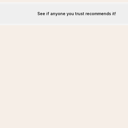
See if anyone you trust recommends it!