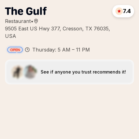
The Gulf
7.4
Restaurant
•
9505 East US Hwy 377, Cresson, TX 76035,
USA
Thursday: 5 AM – 11 PM
See if anyone you trust recommends it!