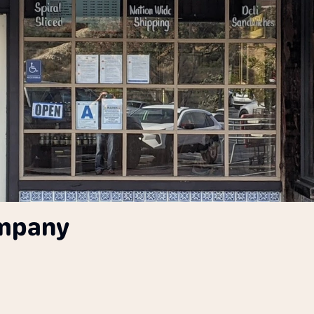
ompany