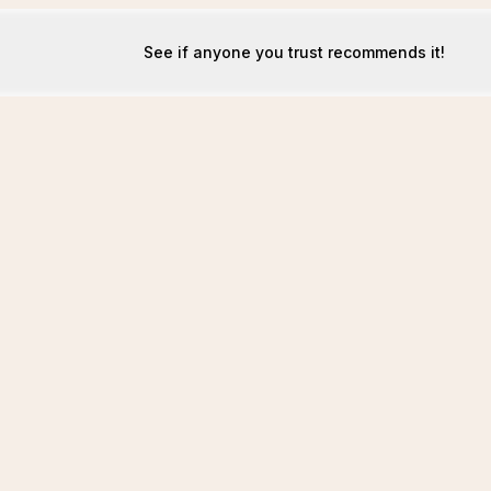
See if anyone you trust recommends it!