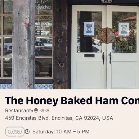
The Honey Baked Ham C
Restaurant
•
459 Encinitas Blvd, Encinitas, CA 92024, USA
Saturday: 10 AM – 5 PM