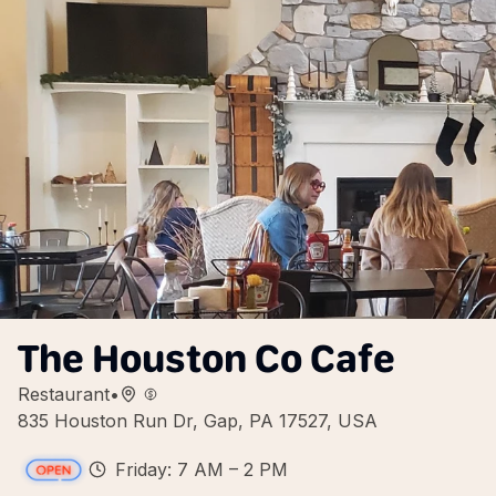
The Houston Co Cafe
Restaurant
•
835 Houston Run Dr, Gap, PA 17527, USA
Friday: 7 AM – 2 PM