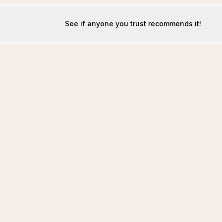
See if anyone you trust recommends it!