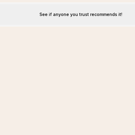
See if anyone you trust recommends it!