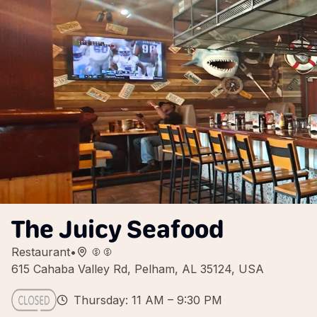
The Juicy Seafood
Restaurant
•
615 Cahaba Valley Rd, Pelham, AL 35124, USA
Thursday: 11 AM – 9:30 PM