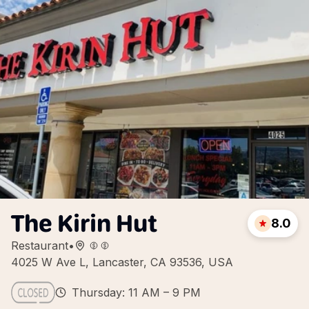
The Kirin Hut
8.0
Restaurant
•
4025 W Ave L, Lancaster, CA 93536, USA
Thursday: 11 AM – 9 PM