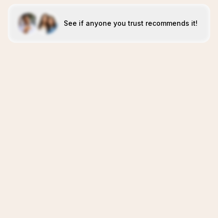
See if anyone you trust recommends it!