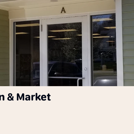
n & Market