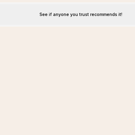
See if anyone you trust recommends it!