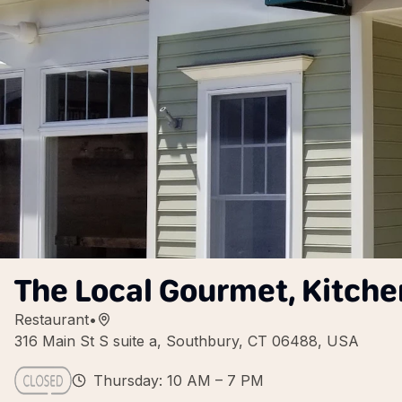
The Local Gourmet, Kitche
Restaurant
•
316 Main St S suite a, Southbury, CT 06488, USA
Thursday: 10 AM – 7 PM