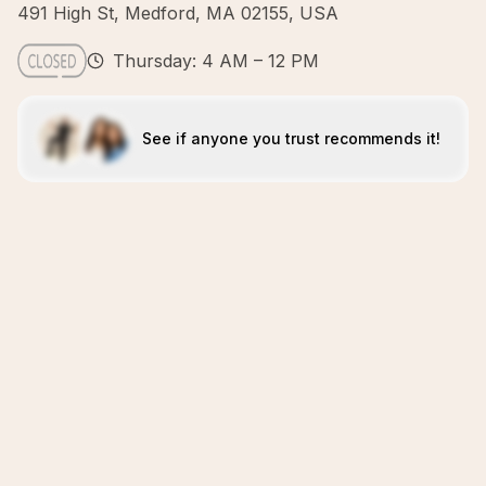
491 High St, Medford, MA 02155, USA
Thursday: 4 AM – 12 PM
See if anyone you trust recommends it!