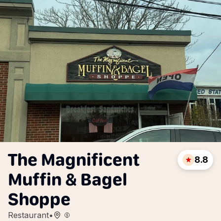
The Magnificent
8.8
Muffin & Bagel
Shoppe
Restaurant
•