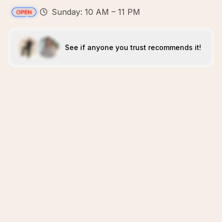
Sunday: 10 AM – 11 PM
See if anyone you trust recommends it!