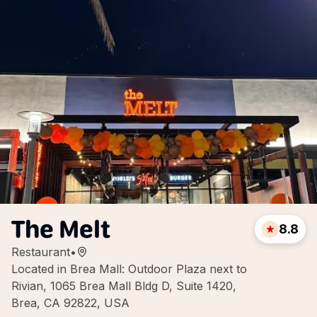
The Melt
8.8
Restaurant
•
Located in Brea Mall: Outdoor Plaza next to
Rivian, 1065 Brea Mall Bldg D, Suite 1420,
Brea, CA 92822, USA