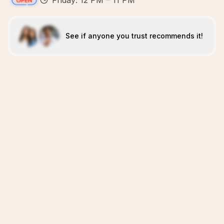
Friday: 12 PM – 11 PM
See if anyone you trust recommends it!