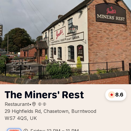
The Miners' Rest
8.6
Restaurant
•
29 Highfields Rd, Chasetown, Burntwood
WS7 4QS, UK