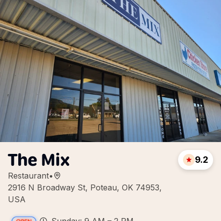
The Mix
9.2
Restaurant
•
2916 N Broadway St, Poteau, OK 74953,
USA