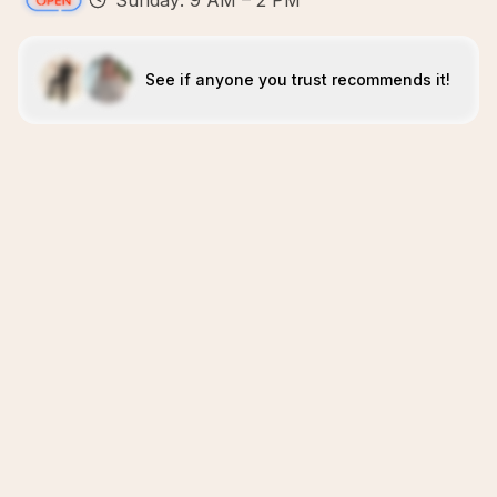
Sunday: 9 AM – 2 PM
See if anyone you trust recommends it!