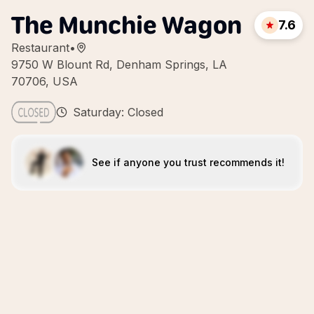
The Munchie Wagon
7.6
Restaurant
•
9750 W Blount Rd, Denham Springs, LA
70706, USA
Saturday: Closed
See if anyone you trust recommends it!