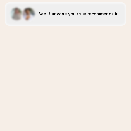
See if anyone you trust recommends it!