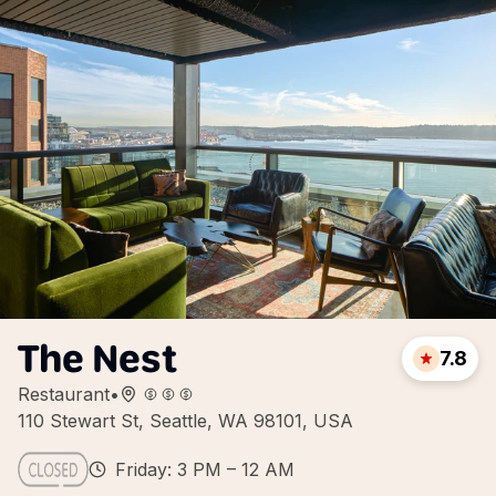
The Nest
7.8
Restaurant
•
110 Stewart St, Seattle, WA 98101, USA
Friday: 3 PM – 12 AM