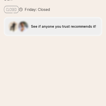
Friday: Closed
See if anyone you trust recommends it!