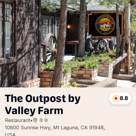
The Outpost by
8.8
Valley Farm
Restaurant
•
10600 Sunrise Hwy, Mt Laguna, CA 91948,
USA