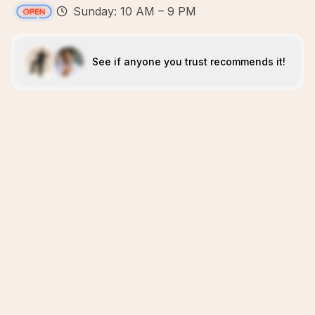
Sunday: 10 AM – 9 PM
See if anyone you trust recommends it!