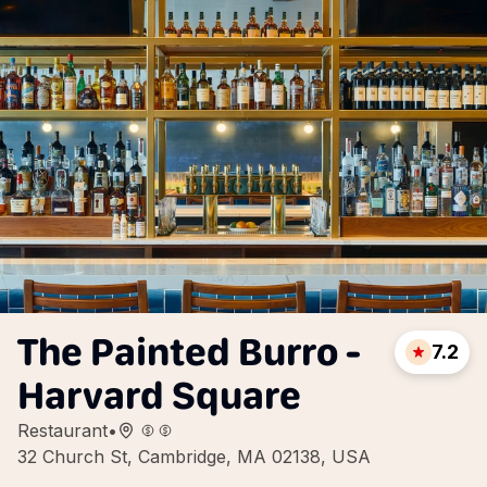
The Painted Burro -
7.2
Harvard Square
Restaurant
•
32 Church St, Cambridge, MA 02138, USA