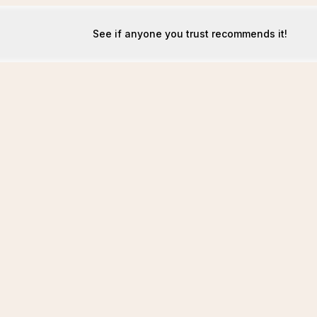
See if anyone you trust recommends it!