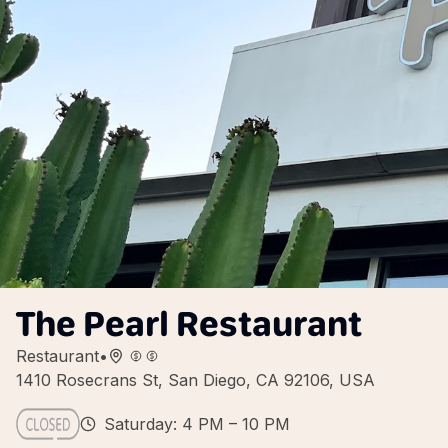
The Pearl Restaurant
Restaurant
•
1410 Rosecrans St, San Diego, CA 92106, USA
Saturday: 4 PM – 10 PM