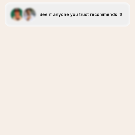
See if anyone you trust recommends it!