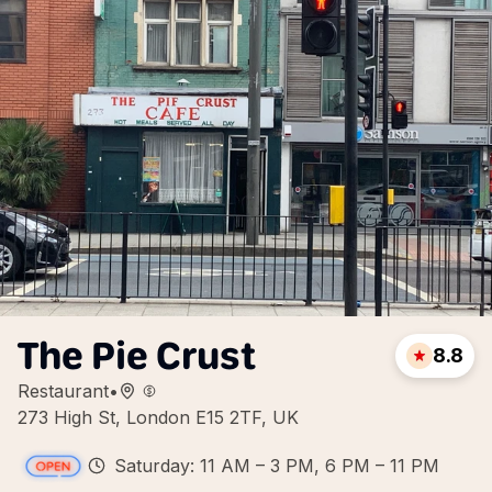
The Pie Crust
8.8
Restaurant
•
273 High St, London E15 2TF, UK
Saturday: 11 AM – 3 PM, 6 PM – 11 PM