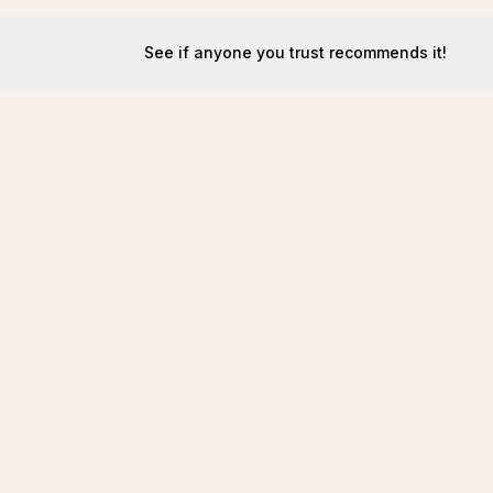
See if anyone you trust recommends it!