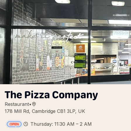
The Pizza Company
Restaurant
•
178 Mill Rd, Cambridge CB1 3LP, UK
Thursday: 11:30 AM – 2 AM