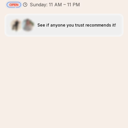
Sunday: 11 AM – 11 PM
See if anyone you trust recommends it!