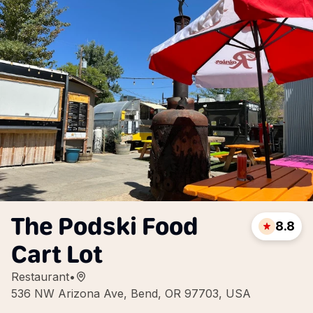
The Podski Food
8.8
Cart Lot
Restaurant
•
536 NW Arizona Ave, Bend, OR 97703, USA