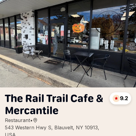
The Rail Trail Cafe &
9.2
Mercantile
Restaurant
•
543 Western Hwy S, Blauvelt, NY 10913,
USA