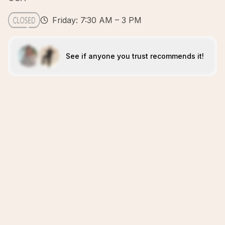
Friday: 7:30 AM – 3 PM
See if anyone you trust recommends it!