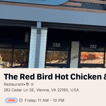
The Red Bird Hot Chicken 
Restaurant
•
282 Cedar Ln SE, Vienna, VA 22180, USA
Friday: 11 AM – 10 PM