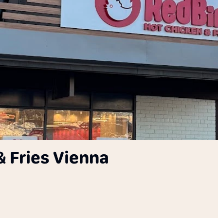
& Fries Vienna