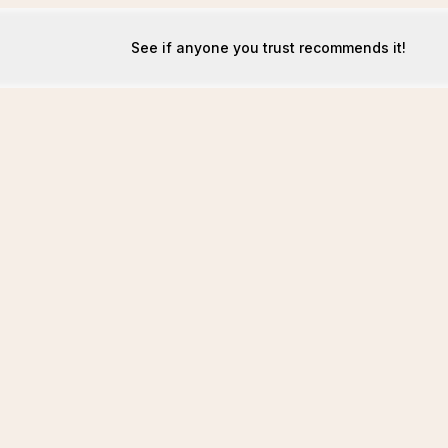
See if anyone you trust recommends it!