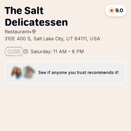
The Salt
9.0
Delicatessen
Restaurant
•
310E 400 S, Salt Lake City, UT 84111, USA
Saturday: 11 AM – 8 PM
See if anyone you trust recommends it!