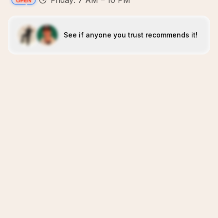
Friday: 7 AM – 10 PM
See if anyone you trust recommends it!