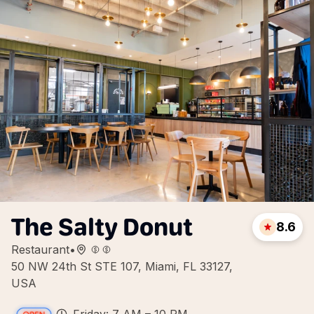
The Salty Donut
8.6
Restaurant
•
50 NW 24th St STE 107, Miami, FL 33127,
USA