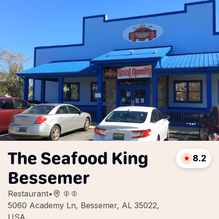
The Seafood King
8.2
Bessemer
Restaurant
•
5060 Academy Ln, Bessemer, AL 35022,
USA