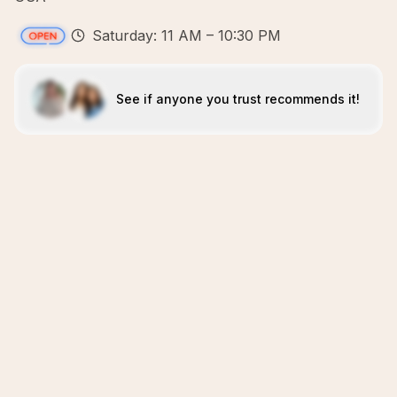
Saturday: 11 AM – 10:30 PM
See if anyone you trust recommends it!