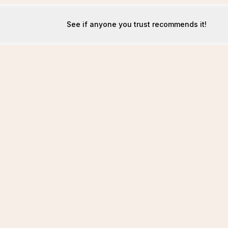
See if anyone you trust recommends it!