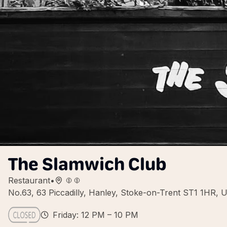
The Slamwich Club
Restaurant
•
No.63, 63 Piccadilly, Hanley, Stoke-on-Trent ST1 1HR, 
Friday: 12 PM – 10 PM