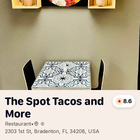
The Spot Tacos and
8.6
More
Restaurant
•
2303 1st St, Bradenton, FL 34208, USA