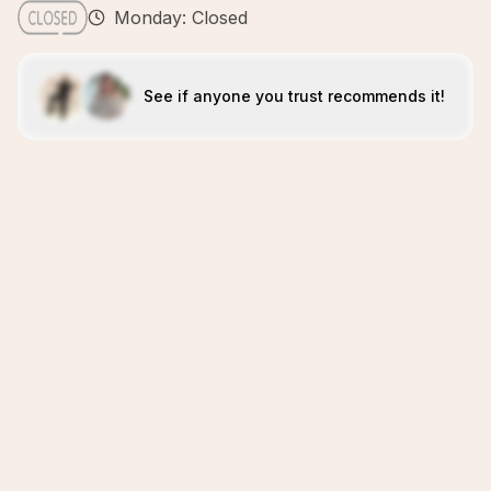
Monday: Closed
See if anyone you trust recommends it!