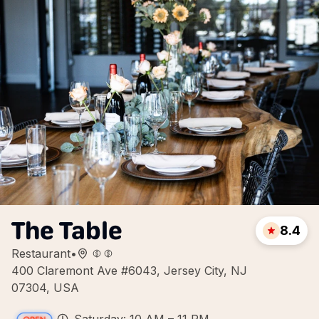
The Table
8.4
Restaurant
•
400 Claremont Ave #6043, Jersey City, NJ
07304, USA