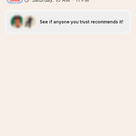
Saturday: 10 AM – 11 PM
See if anyone you trust recommends it!