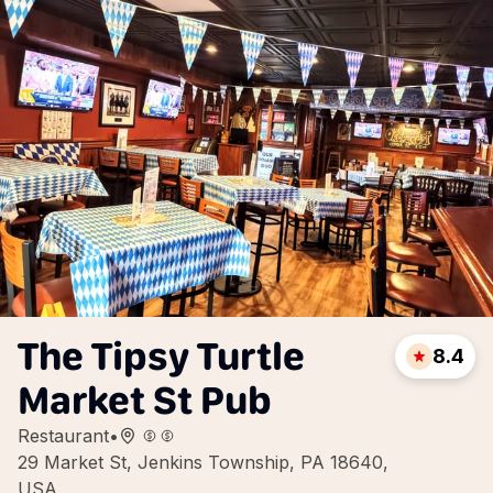
The Tipsy Turtle
8.4
Market St Pub
Restaurant
•
29 Market St, Jenkins Township, PA 18640,
USA