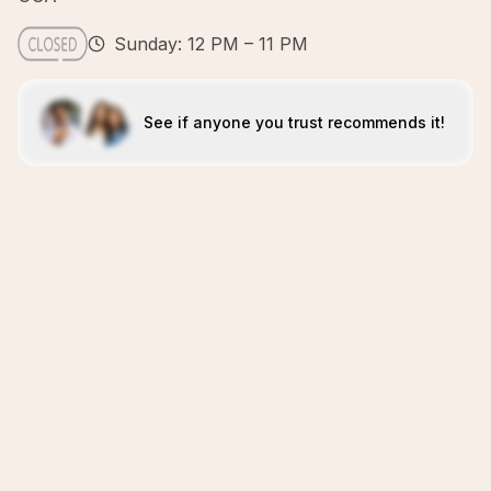
Sunday: 12 PM – 11 PM
See if anyone you trust recommends it!