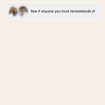
See if anyone you trust recommends it!