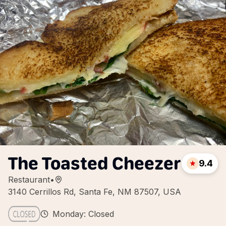
The Toasted Cheezer
9.4
Restaurant
•
3140 Cerrillos Rd, Santa Fe, NM 87507, USA
Monday: Closed