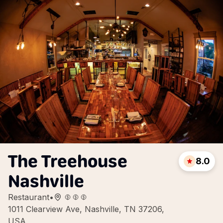
The Treehouse
8.0
Nashville
Restaurant
•
1011 Clearview Ave, Nashville, TN 37206,
USA