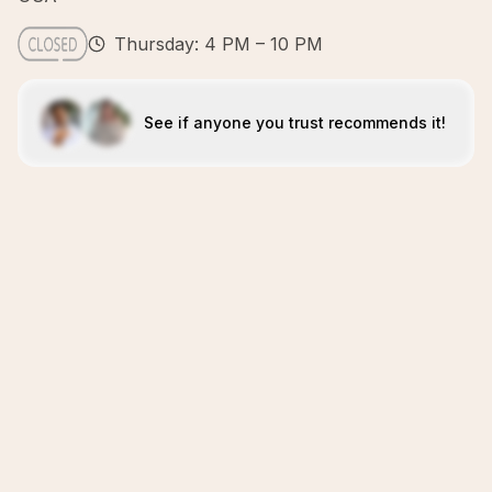
Thursday: 4 PM – 10 PM
See if anyone you trust recommends it!