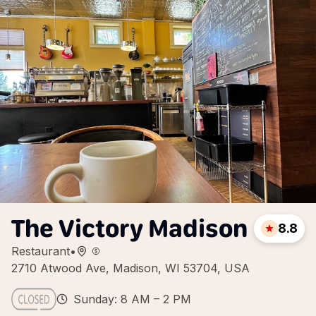
The Victory Madison
8.8
Restaurant
•
2710 Atwood Ave, Madison, WI 53704, USA
Sunday: 8 AM – 2 PM