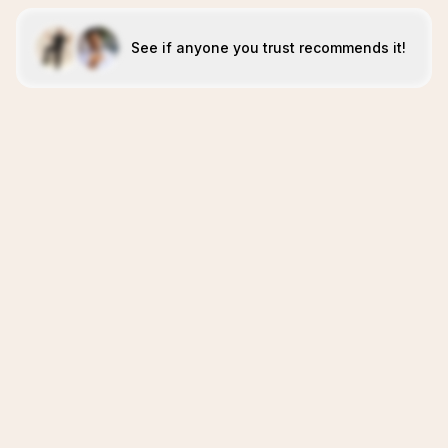
See if anyone you trust recommends it!