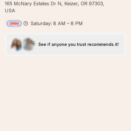
165 McNary Estates Dr N, Keizer, OR 97303,
USA
Saturday: 8 AM – 8 PM
See if anyone you trust recommends it!