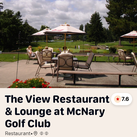
The View Restaurant
7.6
& Lounge at McNary
Golf Club
Restaurant
•