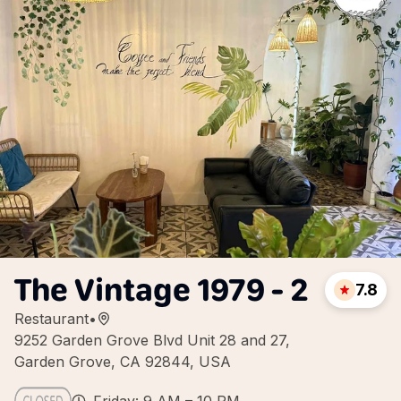
The Vintage 1979 - 2
7.8
Restaurant
•
9252 Garden Grove Blvd Unit 28 and 27,
Garden Grove, CA 92844, USA