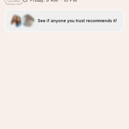
Friday: 9 AM – 10 PM
See if anyone you trust recommends it!