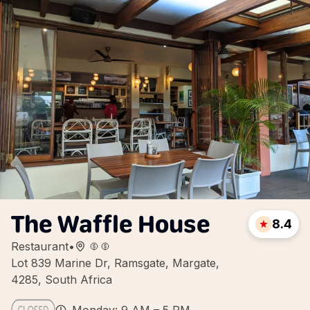
The Waffle House
8.4
Restaurant
•
Lot 839 Marine Dr, Ramsgate, Margate,
4285, South Africa