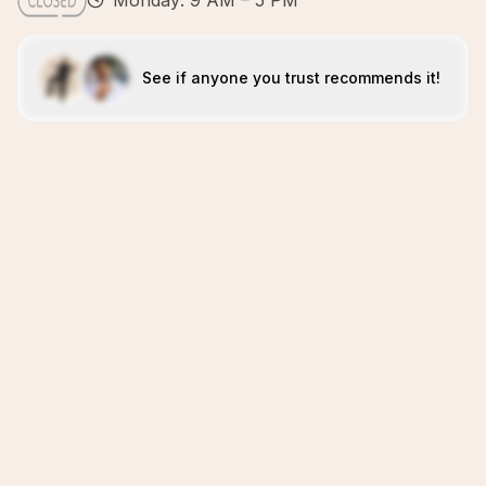
Monday: 9 AM – 5 PM
See if anyone you trust recommends it!