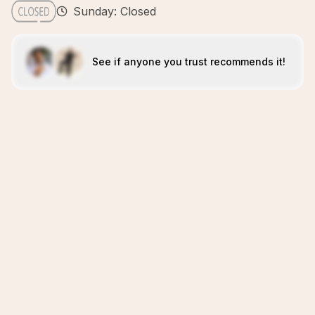
Sunday: Closed
See if anyone you trust recommends it!