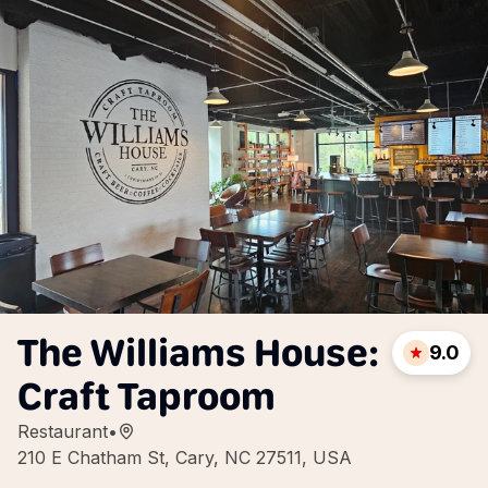
The Williams House:
9.0
Craft Taproom
Restaurant
•
210 E Chatham St, Cary, NC 27511, USA