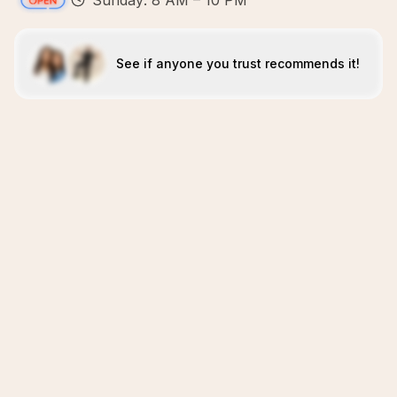
Sunday: 8 AM – 10 PM
See if anyone you trust recommends it!