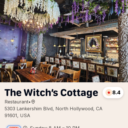
The Witch’s Cottage
8.4
Restaurant
•
5303 Lankershim Blvd, North Hollywood, CA
91601, USA