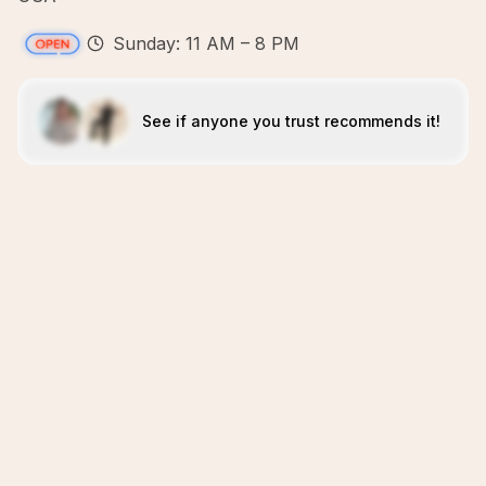
Sunday: 11 AM – 8 PM
See if anyone you trust recommends it!