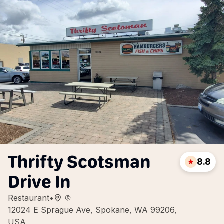
Thrifty Scotsman
8.8
Drive In
Restaurant
•
12024 E Sprague Ave, Spokane, WA 99206,
USA