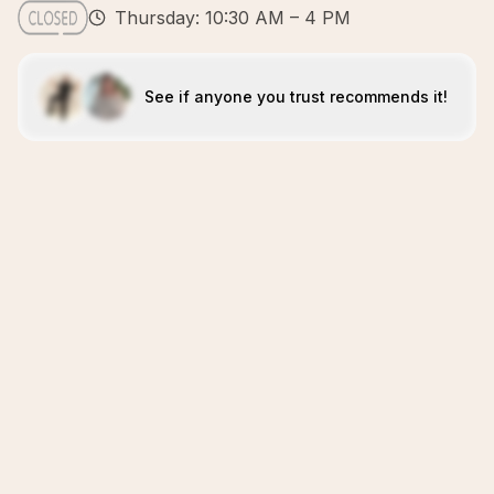
Thursday: 10:30 AM – 4 PM
See if anyone you trust recommends it!