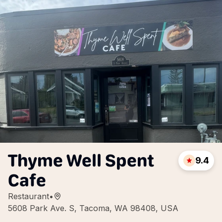
Thyme Well Spent
9.4
Cafe
Restaurant
•
5608 Park Ave. S, Tacoma, WA 98408, USA