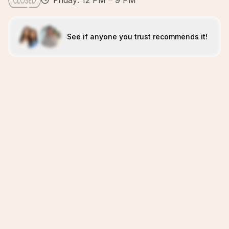
Friday: 12 PM – 9 PM
See if anyone you trust recommends it!