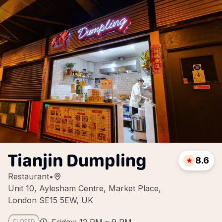
Tianjin Dumpling
8.6
Restaurant
•
Unit 10, Aylesham Centre, Market Place,
London SE15 5EW, UK