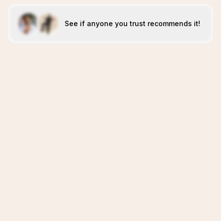
See if anyone you trust recommends it!