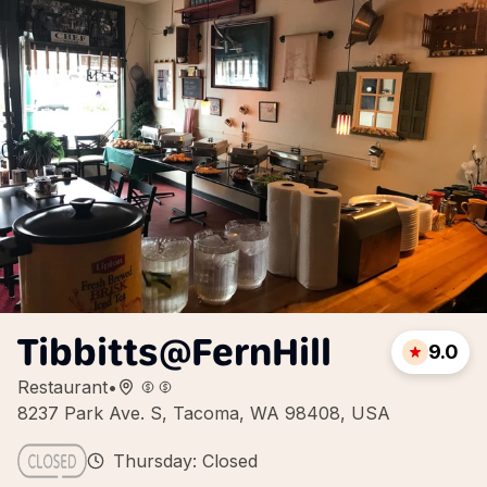
Tibbitts@FernHill
9.0
Restaurant
•
8237 Park Ave. S, Tacoma, WA 98408, USA
Thursday: Closed